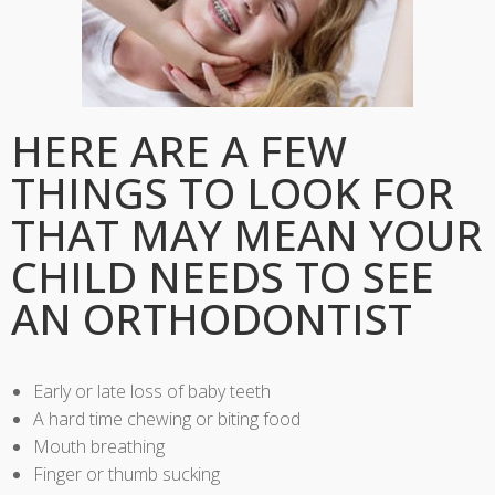
HERE ARE A FEW
THINGS TO LOOK FOR
THAT MAY MEAN YOUR
CHILD NEEDS TO SEE
AN ORTHODONTIST
Early or late loss of baby teeth
A hard time chewing or biting food
Mouth breathing
Finger or thumb sucking