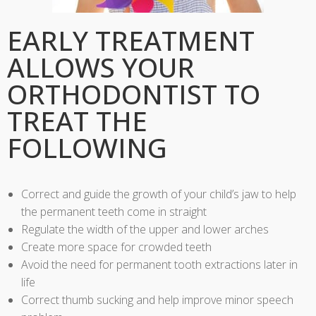
EARLY TREATMENT
ALLOWS YOUR
ORTHODONTIST TO
TREAT THE
FOLLOWING
Correct and guide the growth of your child’s jaw to help
the permanent teeth come in straight
Regulate the width of the upper and lower arches
Create more space for crowded teeth
Avoid the need for permanent tooth extractions later in
life
Correct thumb sucking and help improve minor speech