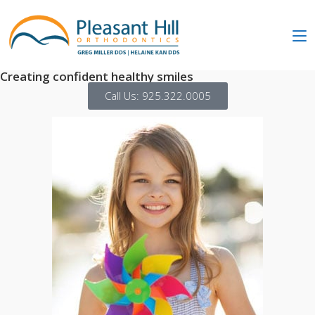
Creating confident healthy smiles
Call Us: 925.322.0005