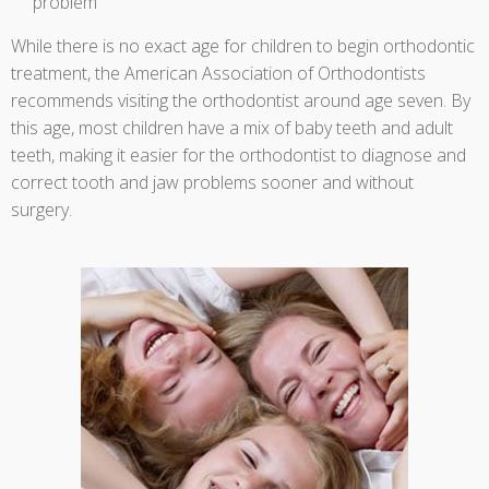
problem
While there is no exact age for children to begin orthodontic
treatment, the American Association of Orthodontists
recommends visiting the orthodontist around age seven. By
this age, most children have a mix of baby teeth and adult
teeth, making it easier for the orthodontist to diagnose and
correct tooth and jaw problems sooner and without
surgery.